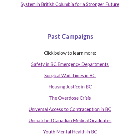
System in British Columbia for a Stronger Future
Past Campaigns
Click below to learn more:
Safety in BC Emergency Departments
Surgical Wait Times in BC
Housing Justice in BC
The Overdose Crisis
Universal Access to Contraception in BC
Unmatched Canadian Medical Graduates
Youth Mental Health in BC