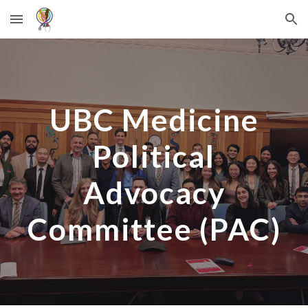
Skip to main content
Skip to navigation
UBC Medicine
Political
Advocacy
Committee (PAC)