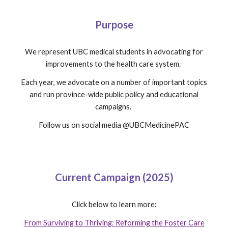
Purpose
We
represent UBC medical students in advocating for
improvements to the health care system.
Each year, we advocate on a number of important topics
and run province-wide public policy and educational
campaigns.
Follow us on social media @UBCMedicinePAC
Current Campaign (2025)
Click below to learn more:
From Surviving to Thriving: Reforming the Foster Care