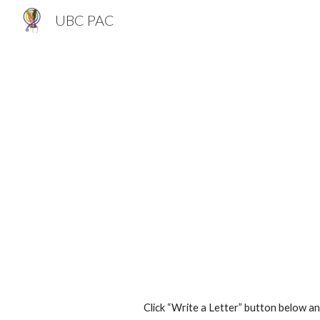
UBC PAC
Sk
Click “Write a Letter” button below a