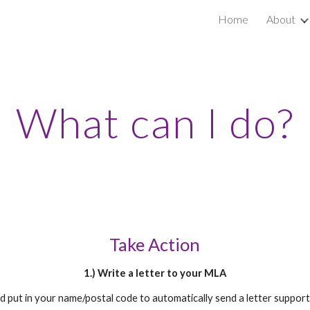
Home
About
ip to main content
Skip to navigat
What can I do?
Take Action
1.) Write a letter to your MLA
nd put in your name/postal code to automatically send a letter suppor