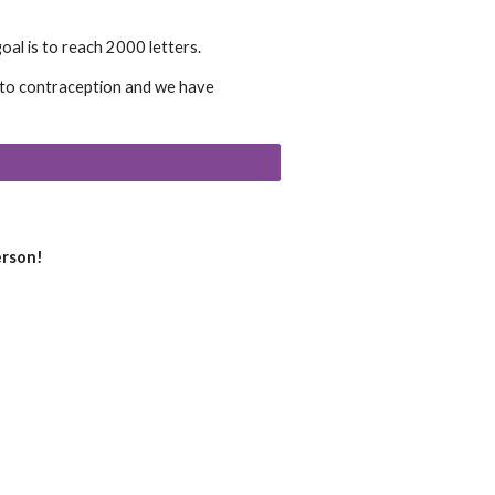
al is to reach 2000 letters.
s to contraception and we have
erson!