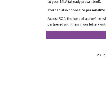
to your MLA (already prewritten!).
You can also choose to personalize t
AccessBC is the host of a province-w
partnered with them in our letter-wri
2.) S