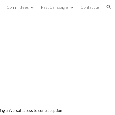
Committees
Past Campaigns
Contact us
ion
ting universal access to contraception