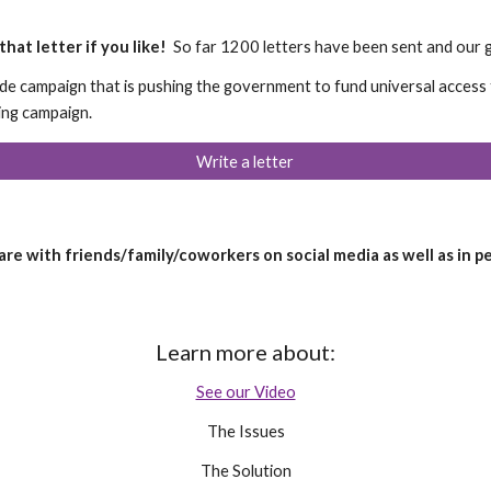
hat letter if you like!
So far 1200 letters have been sent and our go
ide campaign that is pushing the government to fund universal acces
ting campaign.
Write a letter
hare with friends/family/coworkers on social media as well as in p
Learn more about:
See our Video
The Issues
The Solution