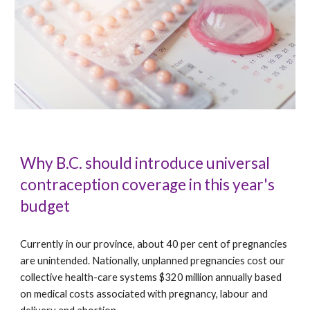
Why B.C. should introduce universal
contraception coverage in this year's
budget
Currently in our province, about 40 per cent of pregnancies
are unintended. Nationally, unplanned pregnancies cost our
collective health-care systems $320 million annually based
on medical costs associated with pregnancy, labour and