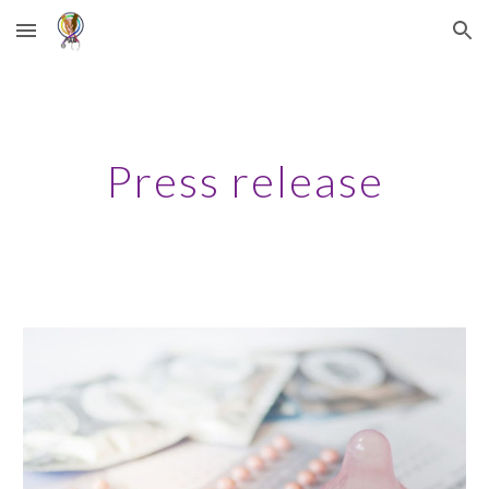
Skip to main content
Skip to navigation
Press release