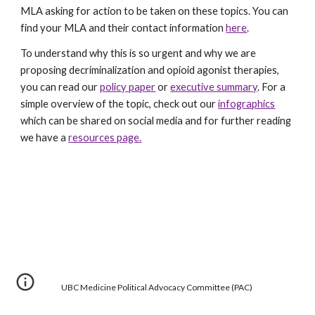
MLA asking for action to be taken on these topics. You can
find your MLA and their contact information
here
.
To understand why this is so urgent and why we are
proposing decriminalization and opioid agonist therapies,
you can read our
policy paper
or
executive summary
. For a
simple overview of the topic, check out our
infographics
which can be shared on social media and for further reading
we have a
resources page.
UBC Medicine Political Advocacy Committee (PAC)