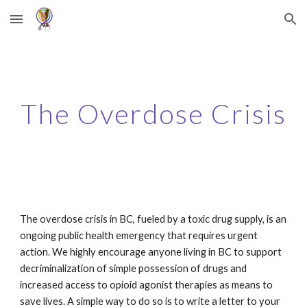
Skip to main content
Skip to navigation
The Overdose Crisis
The overdose crisis in BC, fueled by a toxic drug supply, is an
ongoing public health emergency that requires urgent
action. We highly encourage anyone living in BC to support
decriminalization of simple possession of drugs and
increased access to opioid agonist therapies as means to
save lives. A simple way to do so is to write a letter to your