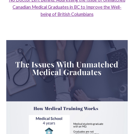
Canadian Medical Graduates in BC to Improve the Well-
being of British Columbians