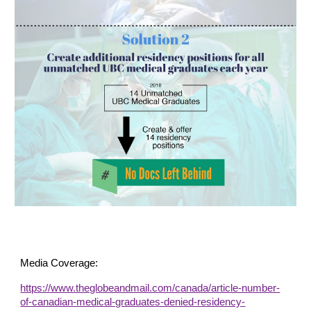
Media Coverage:
https://www.theglobeandmail.com/canada/article-number-
of-canadian-medical-graduates-denied-residency-