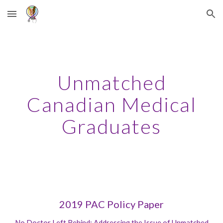
Skip to main content
Skip to navigation
Unmatched
Canadian Medical
Graduates
2019 PAC Policy Paper
No Doctor Left Behind: Addressing the Issue of Unmatched