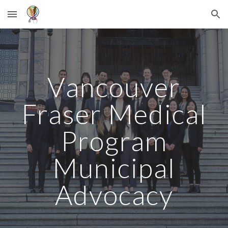
Skip to main content
Skip to navigation
V
ancouver
Fraser Medical
Program
Municipal
Advocacy