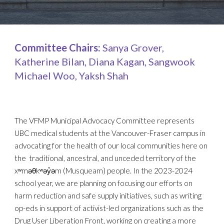
Committee Chairs:
Sanya Grover,
Katherine Bilan, Diana Kagan, Sangwook
Michael Woo, Yaksh Shah
The VFMP Municipal Advocacy Committee represents
UBC medical students at the Vancouver-Fraser campus in
advocating for the health of our local communities here on
the traditional, ancestral, and unceded territory of the
xʷməθkʷəy̓əm (Musqueam) people. In the 2023-2024
school year, we are planning on focusing our efforts on
harm reduction and safe supply initiatives, such as writing
op-eds in support of activist-led organizations such as the
Drug User Liberation Front, working on creating a more